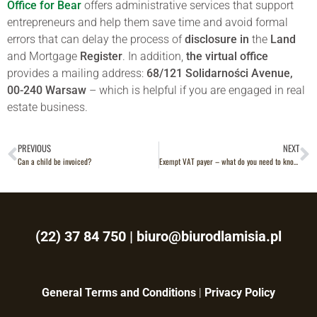
Office for Bear
offers administrative services that support
entrepreneurs and help them save time and avoid formal
errors that can delay the process of
disclosure in
the
Land
and Mortgage
Register
. In addition,
the virtual office
provides a mailing address:
68/121 Solidarności Avenue,
00-240 Warsaw
– which is helpful if you are engaged in real
estate business.
PREVIOUS
NEXT
Can a child be invoiced?
Exempt VAT payer – what do you need to know?
(22) 37 84 750
|
biuro@biurodlamisia.pl
General Terms and Conditions
|
Privacy Policy