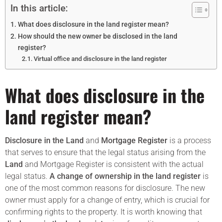
In this article:
What does disclosure in the land register mean?
How should the new owner be disclosed in the land
register?
Virtual office and disclosure in the land register
What does disclosure in the
land register mean?
Disclosure in the Land
and
Mortgage Register
is a process
that serves to ensure that the legal status arising from the
Land
and Mortgage Register is consistent with the actual
legal status.
A change of ownership in the land register
is
one of the most common reasons for disclosure. The new
owner must apply for a change of entry, which is crucial for
confirming rights to the property. It is worth knowing that