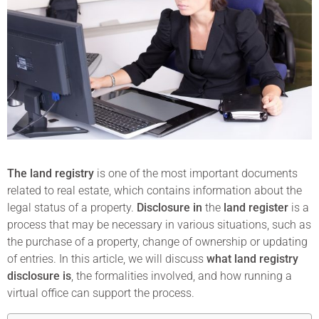
The land registry
is one of the most important documents
related to real estate, which contains information about the
legal status of a property.
Disclosure in
the
land register
is a
process that may be necessary in various situations, such as
the purchase of a property, change of ownership or updating
of entries. In this article, we will discuss
what land registry
disclosure is
, the formalities involved, and how running a
virtual office can support the process.