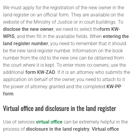
We must apply for the registration of the new owner in the
land register on an official form. They are available on the
website of the Ministry of Justice or in court buildings. To
disclose the new owner
, we need to select the
form KW-
WPIS
, and then fill in the available fields. When
entering the
land register number
, you need to remember that it should
be the new land register number. Information on the book
number from the old to the new one can be obtained from
the court where it is kept. To enter more co-owners, use the
additional
form KW-ZAD
. If it is an attorney who submits the
application on behalf of the owner, you need to attach to it
the power of attorney granted and the completed
KW-PP
form
.
Virtual office and disclosure in the land register
Use of services
virtual office
can be extremely helpful in the
process of
disclosure in the land registry
.
Virtual office