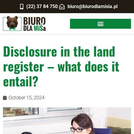
(22) 37 84 750
biuro@biurodlamisia.pl
Disclosure in the land
register – what does it
entail?
October 15, 2024