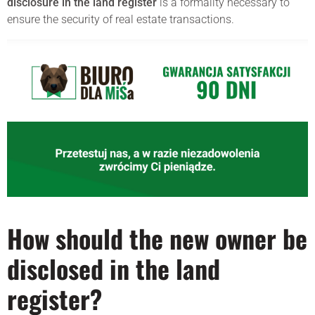
disclosure in the land register
is a formality necessary to
ensure the security of real estate transactions.
How should the new owner be
disclosed in the land
register?