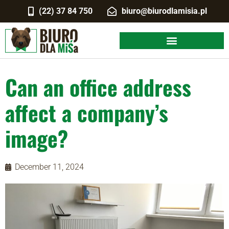
(22) 37 84 750
biuro@biurodlamisia.pl
Can an office address
affect a company’s
image?
December 11, 2024