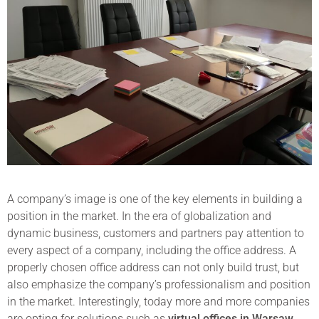
A company’s image is one of the key elements in building a
position in the market. In the era of globalization and
dynamic business, customers and partners pay attention to
every aspect of a company, including the office address. A
properly chosen office address can not only build trust, but
also emphasize the company’s professionalism and position
in the market. Interestingly, today more and more companies
are opting for solutions such as
virtual offices in Warsaw
,