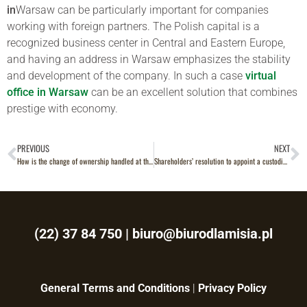
in
Warsaw can be particularly important for companies
working with foreign partners. The Polish capital is a
recognized business center in Central and Eastern Europe,
and having an address in Warsaw emphasizes the stability
and development of the company. In such a case
virtual
office in Warsaw
can be an excellent solution that combines
prestige with economy.
PREVIOUS
NEXT
How is the change of ownership handled at the land registry?
Shareholders’ resolution to appoint a custodian of books and documents – what should you know?
(22) 37 84 750
|
biuro@biurodlamisia.pl
General Terms and Conditions
|
Privacy Policy