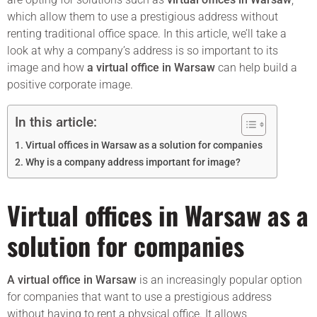
which allow them to use a prestigious address without
renting traditional office space. In this article, we’ll take a
look at why a company’s address is so important to its
image and how
a virtual office in Warsaw
can help build a
positive corporate image.
In this article:
Virtual offices in Warsaw as a solution for companies
Why is a company address important for image?
Virtual offices in Warsaw as a
solution for companies
A virtual office in Warsaw
is an increasingly popular option
for companies that want to use a prestigious address
without having to rent a physical office. It allows