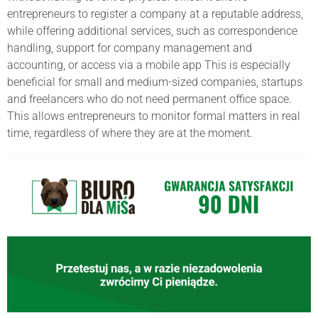
entrepreneurs to register a company at a reputable address,
while offering additional services, such as correspondence
handling, support for company management and
accounting, or access via a mobile app This is especially
beneficial for small and medium-sized companies, startups
and freelancers who do not need permanent office space.
This allows entrepreneurs to monitor formal matters in real
time, regardless of where they are at the moment.