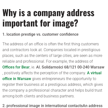
Why is a company address
important for image?
1. location prestige vs. customer confidence
The address of an office is often the first thing customers
and contractors look at. Companies located in prestigious
places, such as the centers of large cities, are seen as more
reliable and professional. For example, the address of
Offices for Bear
, ie.
Al. Solidarności 68/121 00-240 Warsaw
, positively affects the perception of the company.
A virtual
office in Warsaw
gives entrepreneurs the opportunity to
register their business at a prestigious address, which gives
the company a professional character and helps build trust
among both clients and business partners.
2. professional image in international contactsAn address