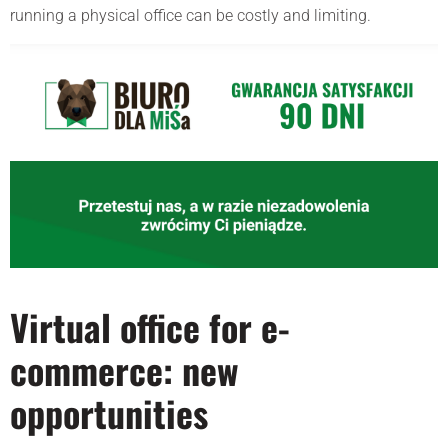
running a physical office can be costly and limiting.
Virtual office for e-
commerce: new
opportunities