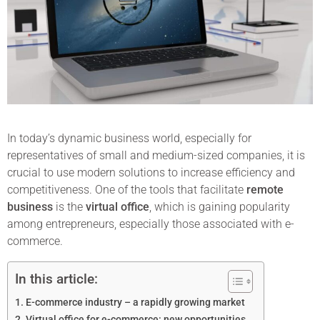
In today’s dynamic business world, especially for
representatives of small and medium-sized companies, it is
crucial to use modern solutions to increase efficiency and
competitiveness. One of the tools that facilitate
remote
business
is the
virtual office
, which is gaining popularity
among entrepreneurs, especially those associated with e-
commerce.
In this article:
E-commerce industry – a rapidly growing market
Virtual office for e-commerce: new opportunities