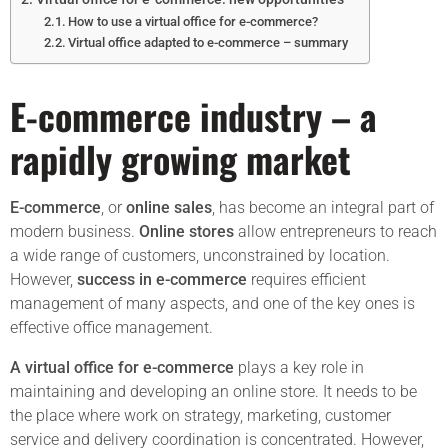
How to use a virtual office for e-commerce?
Virtual office adapted to e-commerce – summary
E-commerce industry – a
rapidly growing market
E-commerce
, or
online sales
, has become an integral part of
modern business.
Online stores
allow entrepreneurs to reach
a wide range of customers, unconstrained by location.
However,
success in e-commerce
requires efficient
management of many aspects, and one of the key ones is
effective office management.
A virtual office for e-commerce
plays a key role in
maintaining and developing an online store. It needs to be
the place where work on strategy, marketing, customer
service and delivery coordination is concentrated. However,