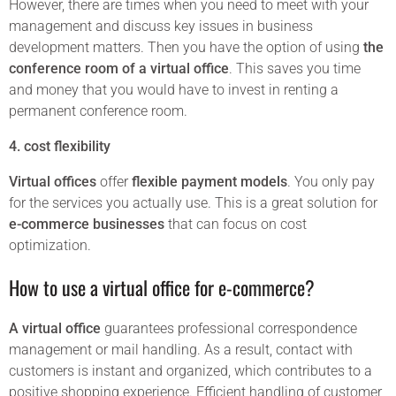
However, there are times when you need to meet with your
management and discuss key issues in business
development matters. Then you have the option of using
the
conference room of a virtual office
. This saves you time
and money that you would have to invest in renting a
permanent conference room.
4. cost flexibility
Virtual offices
offer
flexible payment models
. You only pay
for the services you actually use. This is a great solution for
e-commerce businesses
that can focus on cost
optimization.
How to use a virtual office for e-commerce?
A virtual office
guarantees professional correspondence
management or mail handling. As a result, contact with
customers is instant and organized, which contributes to a
positive shopping experience. Efficient handling of customer