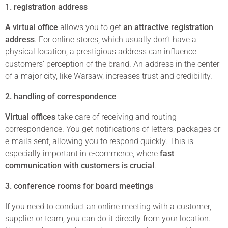
1. registration address
A virtual office
allows you to get
an attractive registration
address
. For online stores, which usually don’t have a
physical location, a prestigious address can influence
customers’ perception of the brand. An address in the center
of a major city, like Warsaw, increases trust and credibility.
2. handling of correspondence
Virtual offices
take care of receiving and routing
correspondence. You get notifications of letters, packages or
e-mails sent, allowing you to respond quickly. This is
especially important in e-commerce, where
fast
communication with customers is crucial
.
3. conference rooms for board meetings
If you need to conduct an online meeting with a customer,
supplier or team, you can do it directly from your location.