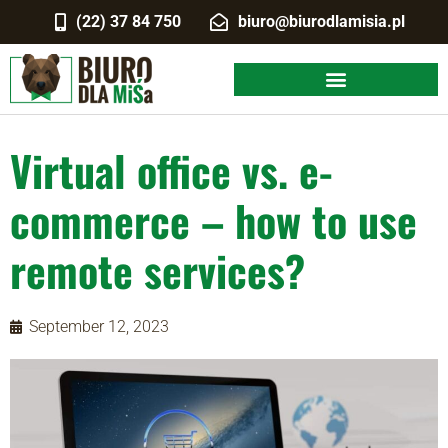
(22) 37 84 750
biuro@biurodlamisia.pl
Virtual office vs. e-
commerce – how to use
remote services?
September 12, 2023