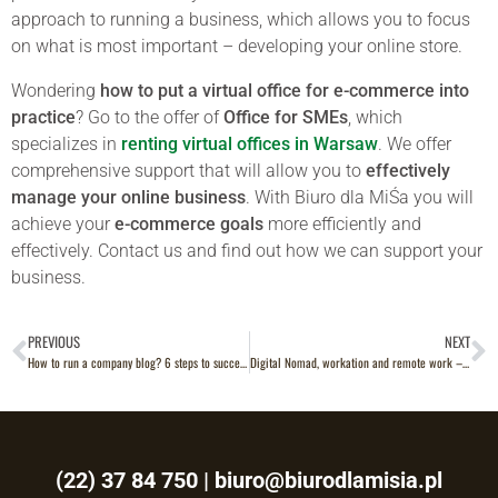
approach to running a business, which allows you to focus
on what is most important – developing your online store.
Wondering
how to put a virtual office for e-commerce into
practice
? Go to the offer of
Office for SMEs
, which
specializes in
renting virtual offices in
Warsaw
. We offer
comprehensive support that will allow you to
effectively
manage your online business
. With Biuro dla MiŚa you will
achieve your
e-commerce goals
more efficiently and
effectively. Contact us and find out how we can support your
business.
PREVIOUS
NEXT
How to run a company blog? 6 steps to success
Digital Nomad, workation and remote work – what are the differences?
(22) 37 84 750
|
biuro@biurodlamisia.pl