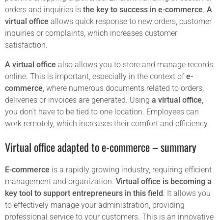
orders and inquiries is
the key to success in e-commerce
.
A
virtual office
allows quick response to new orders, customer
inquiries or complaints, which increases customer
satisfaction.
A virtual office
also allows you to store and manage records
online. This is important, especially in the context of
e-
commerce
, where numerous documents related to orders,
deliveries or invoices are generated. Using
a virtual office
,
you don’t have to be tied to one location. Employees can
work remotely, which increases their comfort and efficiency.
Virtual office adapted to e-commerce – summary
E-commerce
is a rapidly growing industry, requiring efficient
management and organization.
Virtual office is becoming a
key tool to support entrepreneurs in this field
. It allows you
to effectively manage your administration, providing
professional service to your customers. This is an innovative