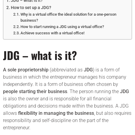
JDG – what is it?
How to set up a JDG?
Why is a virtual office the ideal solution for a one-person
business?
How to start running a JDG using a virtual office?
Achieve success with a virtual office!
JDG – what is it?
A sole proprietorship
(abbreviated as
JDG
) is a form of
business in which the entrepreneur manages his company
independently. It is a form of business often chosen by
people starting their business
. The person running the
JDG
is also the owner and is responsible for all financial
obligations and decisions made within the business. A JDG
allows
flexibility in managing the business
, but also requires
responsibility and self-discipline on the part of the
entrepreneur.