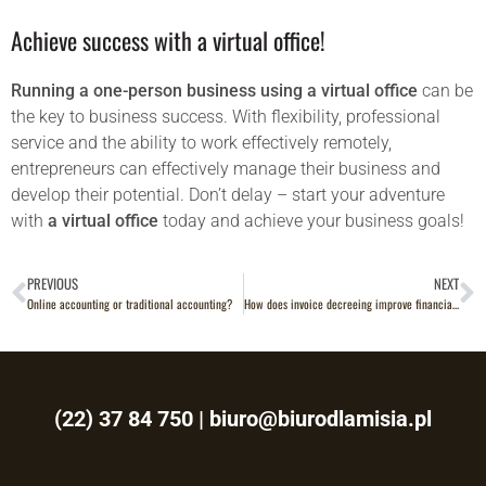
Achieve success with a virtual office!
Running a one-person business using a virtual office
can be
the key to business success. With flexibility, professional
service and the ability to work effectively remotely,
entrepreneurs can effectively manage their business and
develop their potential. Don’t delay – start your adventure
with
a virtual office
today and achieve your business goals!
PREVIOUS
NEXT
Online accounting or traditional accounting?
How does invoice decreeing improve financial management in a virtual office?
(22) 37 84 750
|
biuro@biurodlamisia.pl