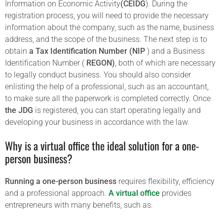
Information on Economic Activity
(CEIDG
). During the
registration process, you will need to provide the necessary
information about the company, such as the name, business
address, and the scope of the business. The next step is to
obtain
a Tax Identification Number (NIP
) and a Business
Identification Number (
REGON)
, both of which are necessary
to legally conduct business. You should also consider
enlisting the help of a professional, such as an accountant,
to make sure all the paperwork is completed correctly. Once
the JDG
is registered, you can start operating legally and
developing your business in accordance with the law.
Why is a virtual office the ideal solution for a one-
person business?
Running a one-person business
requires flexibility, efficiency
and a professional approach.
A virtual office
provides
entrepreneurs with many benefits, such as: