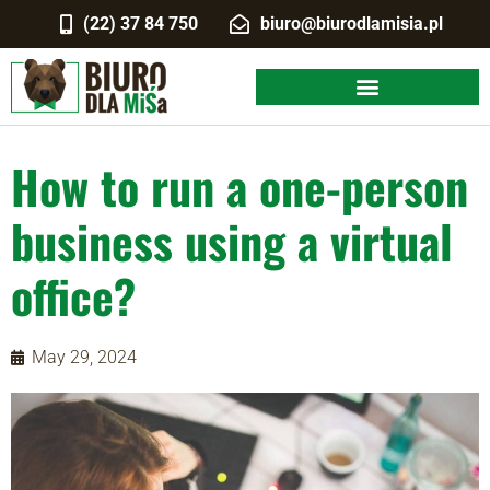
(22) 37 84 750
biuro@biurodlamisia.pl
How to run a one-person
business using a virtual
office?
May 29, 2024