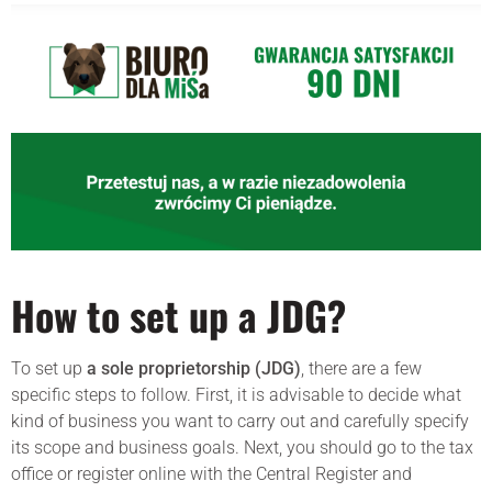
How to set up a JDG?
To set up
a sole proprietorship (JDG)
, there are a few
specific steps to follow. First, it is advisable to decide what
kind of business you want to carry out and carefully specify
its scope and business goals. Next, you should go to the tax
office or register online with the Central Register and