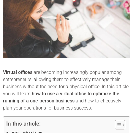
Virtual offices
are becoming increasingly popular among
entrepreneurs, allowing them to effectively manage their
business without the need for a physical office. In this article,
you will learn
how to use a virtual office to optimize the
running of a one-person business
and how to effectively
plan your operations for business success.
In this article: