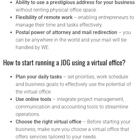
Ability to use a prestigious address for your business
without renting physical office space.
Flexibility of remote work
– enabling entrepreneurs to
manage their time and tasks effectively.
Postal power of attorney and mail redirection
– you
can be anywhere in the world and your mail will be
handled by WE.
How to start running a JDG using a virtual office?
Plan your daily tasks
– set priorities, work schedule
and business goals to effectively use the potential of
the virtual office.
Use online tools
– integrate project management,
communication and accounting tools to streamline
operations.
Choose the right virtual office
– Before starting your
business, make sure you choose a virtual office that
offers services tailored to your needs.